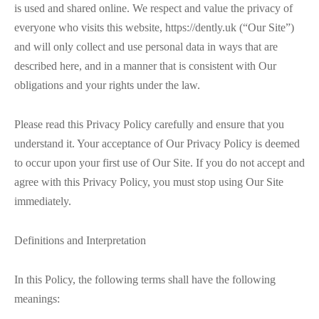
is used and shared online. We respect and value the privacy of
everyone who visits this website, https://dently.uk (“Our Site”)
and will only collect and use personal data in ways that are
described here, and in a manner that is consistent with Our
obligations and your rights under the law.
Please read this Privacy Policy carefully and ensure that you
understand it. Your acceptance of Our Privacy Policy is deemed
to occur upon your first use of Our Site. If you do not accept and
agree with this Privacy Policy, you must stop using Our Site
immediately.
Definitions and Interpretation
In this Policy, the following terms shall have the following
meanings: