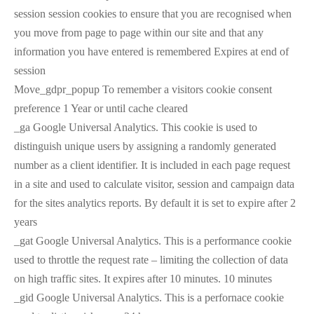
session session cookies to ensure that you are recognised when
you move from page to page within our site and that any
information you have entered is remembered Expires at end of
session
Move_gdpr_popup To remember a visitors cookie consent
preference 1 Year or until cache cleared
_ga Google Universal Analytics. This cookie is used to
distinguish unique users by assigning a randomly generated
number as a client identifier. It is included in each page request
in a site and used to calculate visitor, session and campaign data
for the sites analytics reports. By default it is set to expire after 2
years
_gat Google Universal Analytics. This is a performance cookie
used to throttle the request rate – limiting the collection of data
on high traffic sites. It expires after 10 minutes. 10 minutes
_gid Google Universal Analytics. This is a perfornace cookie