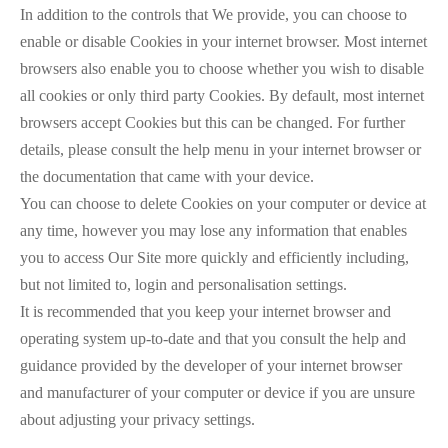
In addition to the controls that We provide, you can choose to
enable or disable Cookies in your internet browser. Most internet
browsers also enable you to choose whether you wish to disable
all cookies or only third party Cookies. By default, most internet
browsers accept Cookies but this can be changed. For further
details, please consult the help menu in your internet browser or
the documentation that came with your device.
You can choose to delete Cookies on your computer or device at
any time, however you may lose any information that enables
you to access Our Site more quickly and efficiently including,
but not limited to, login and personalisation settings.
It is recommended that you keep your internet browser and
operating system up-to-date and that you consult the help and
guidance provided by the developer of your internet browser
and manufacturer of your computer or device if you are unsure
about adjusting your privacy settings.