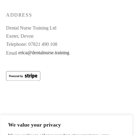
ADDRESS
Dental Nurse Training Ltd
Exeter, Devon
Telephone: 07821 490 108
Email
erica@dentalnurse.training
Registered Office: 21 Angel Hill, Tiverton, Devon, United
We value your privacy
Kingdom, EX16 6PE