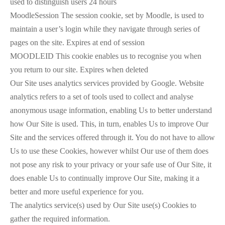
used to distinguish users 24 hours
MoodleSession The session cookie, set by Moodle, is used to
maintain a user’s login while they navigate through series of
pages on the site. Expires at end of session
MOODLEID This cookie enables us to recognise you when
you return to our site. Expires when deleted
Our Site uses analytics services provided by Google. Website
analytics refers to a set of tools used to collect and analyse
anonymous usage information, enabling Us to better understand
how Our Site is used. This, in turn, enables Us to improve Our
Site and the services offered through it. You do not have to allow
Us to use these Cookies, however whilst Our use of them does
not pose any risk to your privacy or your safe use of Our Site, it
does enable Us to continually improve Our Site, making it a
better and more useful experience for you.
The analytics service(s) used by Our Site use(s) Cookies to
gather the required information.