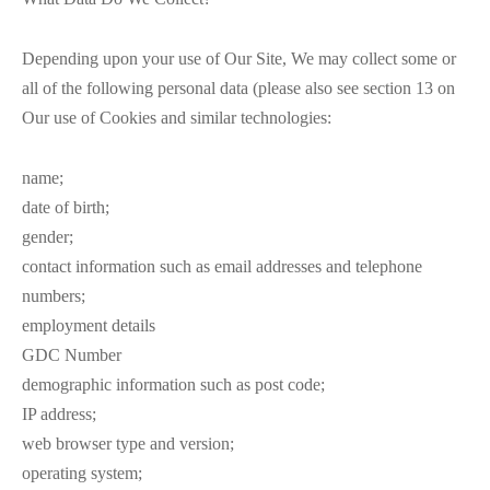
Depending upon your use of Our Site, We may collect some or
all of the following personal data (please also see section 13 on
Our use of Cookies and similar technologies:
name;
date of birth;
gender;
contact information such as email addresses and telephone
numbers;
employment details
GDC Number
demographic information such as post code;
IP address;
web browser type and version;
operating system;