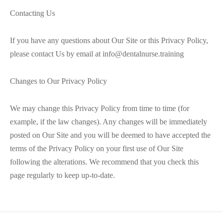
Contacting Us
If you have any questions about Our Site or this Privacy Policy,
please contact Us by email at info@dentalnurse.training
Changes to Our Privacy Policy
We may change this Privacy Policy from time to time (for
example, if the law changes). Any changes will be immediately
posted on Our Site and you will be deemed to have accepted the
terms of the Privacy Policy on your first use of Our Site
following the alterations. We recommend that you check this
page regularly to keep up-to-date.