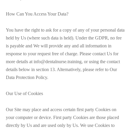
How Can You Access Your Data?
You have the right to ask for a copy of any of your personal data
held by Us (where such data is held). Under the GDPR, no fee
is payable and We will provide any and all information in
response to your request free of charge. Please contact Us for
more details at info@dentalnurse.training, or using the contact
details below in section 13. Alternatively, please refer to Our
Data Protection Policy.
Our Use of Cookies
Our Site may place and access certain first party Cookies on
your computer or device. First party Cookies are those placed
directly by Us and are used only by Us. We use Cookies to