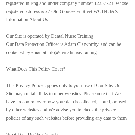
registered in England under company number 12257723, whose
registered address is 27 Old Gloucester Street WC1N 3AX
Information About Us
Our Site is operated by Dental Nurse Training.
Our Data Protection Officer is Adam Clatworthy, and can be
contacted by email at info@dentalnurse.training
What Does This Policy Cover?
This Privacy Policy applies only to your use of Our Site. Our
Site may contain links to other websites. Please note that We
have no control over how your data is collected, stored, or used
by other websites and We advise you to check the privacy
policies of any such websites before providing any data to them.
What Data Do We Collect?