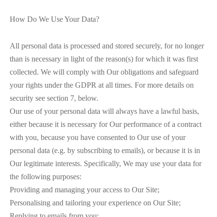
How Do We Use Your Data?
All personal data is processed and stored securely, for no longer
than is necessary in light of the reason(s) for which it was first
collected. We will comply with Our obligations and safeguard
your rights under the GDPR at all times. For more details on
security see section 7, below.
Our use of your personal data will always have a lawful basis,
either because it is necessary for Our performance of a contract
with you, because you have consented to Our use of your
personal data (e.g. by subscribing to emails), or because it is in
Our legitimate interests. Specifically, We may use your data for
the following purposes:
Providing and managing your access to Our Site;
Personalising and tailoring your experience on Our Site;
Replying to emails from you;