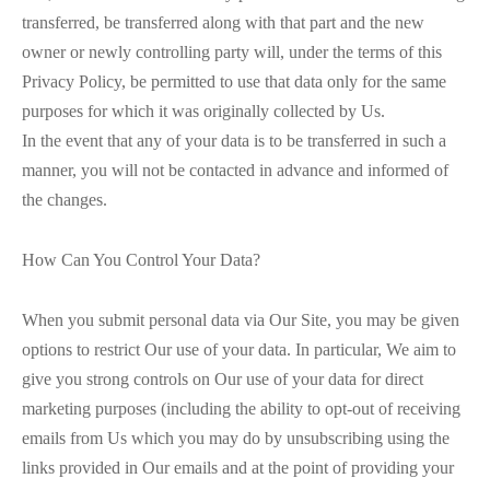
transferred, be transferred along with that part and the new
owner or newly controlling party will, under the terms of this
Privacy Policy, be permitted to use that data only for the same
purposes for which it was originally collected by Us.
In the event that any of your data is to be transferred in such a
manner, you will not be contacted in advance and informed of
the changes.
How Can You Control Your Data?
When you submit personal data via Our Site, you may be given
options to restrict Our use of your data. In particular, We aim to
give you strong controls on Our use of your data for direct
marketing purposes (including the ability to opt-out of receiving
emails from Us which you may do by unsubscribing using the
links provided in Our emails and at the point of providing your