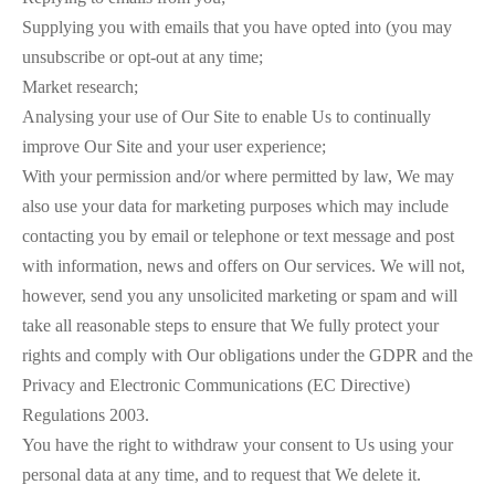
Supplying you with emails that you have opted into (you may
unsubscribe or opt-out at any time;
Market research;
Analysing your use of Our Site to enable Us to continually
improve Our Site and your user experience;
With your permission and/or where permitted by law, We may
also use your data for marketing purposes which may include
contacting you by email or telephone or text message and post
with information, news and offers on Our services. We will not,
however, send you any unsolicited marketing or spam and will
take all reasonable steps to ensure that We fully protect your
rights and comply with Our obligations under the GDPR and the
Privacy and Electronic Communications (EC Directive)
Regulations 2003.
You have the right to withdraw your consent to Us using your
personal data at any time, and to request that We delete it.