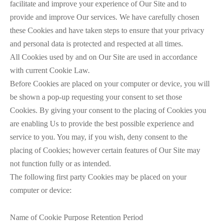
facilitate and improve your experience of Our Site and to
provide and improve Our services. We have carefully chosen
these Cookies and have taken steps to ensure that your privacy
and personal data is protected and respected at all times.
All Cookies used by and on Our Site are used in accordance
with current Cookie Law.
Before Cookies are placed on your computer or device, you will
be shown a pop-up requesting your consent to set those
Cookies. By giving your consent to the placing of Cookies you
are enabling Us to provide the best possible experience and
service to you. You may, if you wish, deny consent to the
placing of Cookies; however certain features of Our Site may
not function fully or as intended.
The following first party Cookies may be placed on your
computer or device:
Name of Cookie Purpose Retention Period