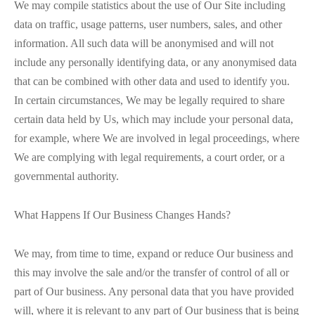
We may compile statistics about the use of Our Site including
data on traffic, usage patterns, user numbers, sales, and other
information. All such data will be anonymised and will not
include any personally identifying data, or any anonymised data
that can be combined with other data and used to identify you.
In certain circumstances, We may be legally required to share
certain data held by Us, which may include your personal data,
for example, where We are involved in legal proceedings, where
We are complying with legal requirements, a court order, or a
governmental authority.
What Happens If Our Business Changes Hands?
We may, from time to time, expand or reduce Our business and
this may involve the sale and/or the transfer of control of all or
part of Our business. Any personal data that you have provided
will, where it is relevant to any part of Our business that is being