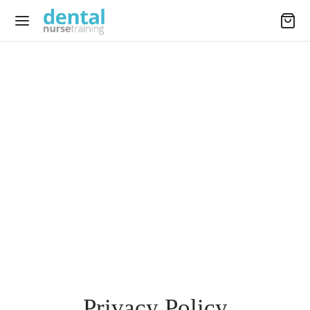
Privacy Policy