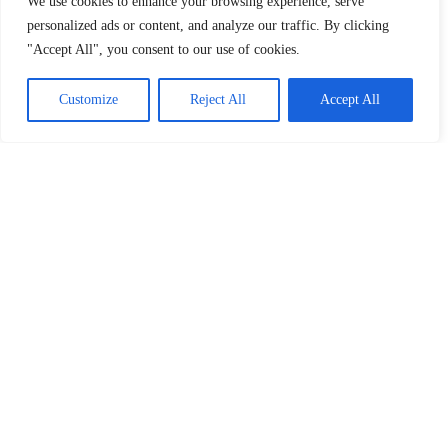
We use cookies to enhance your browsing experience, serve
Company Reg: 12257723
personalized ads or content, and analyze our traffic. By clicking
"Accept All", you consent to our use of cookies.
Customize
Reject All
Accept All
CATEGORIES
Centre updates
Exams
Students
Tutors
MENTAL HEALTH RESOURCES