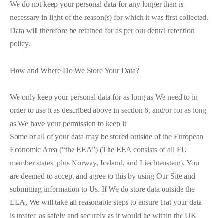
We do not keep your personal data for any longer than is
necessary in light of the reason(s) for which it was first collected.
Data will therefore be retained for as per our dental retention
policy.
How and Where Do We Store Your Data?
We only keep your personal data for as long as We need to in
order to use it as described above in section 6, and/or for as long
as We have your permission to keep it.
Some or all of your data may be stored outside of the European
Economic Area (“the EEA”) (The EEA consists of all EU
member states, plus Norway, Iceland, and Liechtenstein). You
are deemed to accept and agree to this by using Our Site and
submitting information to Us. If We do store data outside the
EEA, We will take all reasonable steps to ensure that your data
is treated as safely and securely as it would be within the UK