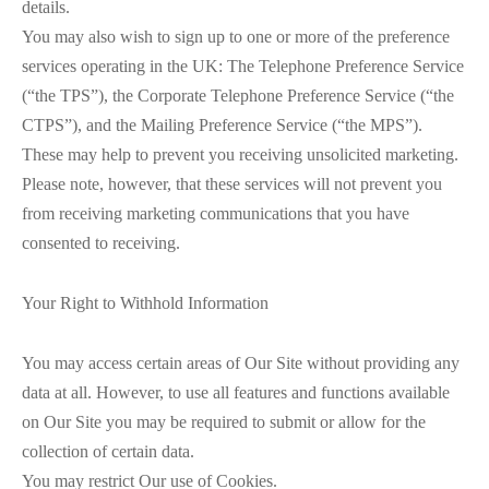
details.
You may also wish to sign up to one or more of the preference
services operating in the UK: The Telephone Preference Service
(“the TPS”), the Corporate Telephone Preference Service (“the
CTPS”), and the Mailing Preference Service (“the MPS”).
These may help to prevent you receiving unsolicited marketing.
Please note, however, that these services will not prevent you
from receiving marketing communications that you have
consented to receiving.
Your Right to Withhold Information
You may access certain areas of Our Site without providing any
data at all. However, to use all features and functions available
on Our Site you may be required to submit or allow for the
collection of certain data.
You may restrict Our use of Cookies.