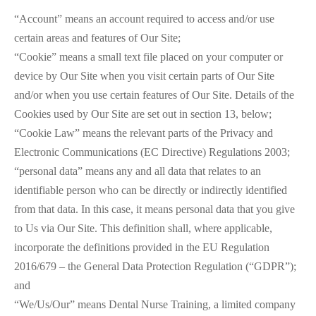
“Account” means an account required to access and/or use
certain areas and features of Our Site;
“Cookie” means a small text file placed on your computer or
device by Our Site when you visit certain parts of Our Site
and/or when you use certain features of Our Site. Details of the
Cookies used by Our Site are set out in section 13, below;
“Cookie Law” means the relevant parts of the Privacy and
Electronic Communications (EC Directive) Regulations 2003;
“personal data” means any and all data that relates to an
identifiable person who can be directly or indirectly identified
from that data. In this case, it means personal data that you give
to Us via Our Site. This definition shall, where applicable,
incorporate the definitions provided in the EU Regulation
2016/679 – the General Data Protection Regulation (“GDPR”);
and
“We/Us/Our” means Dental Nurse Training, a limited company