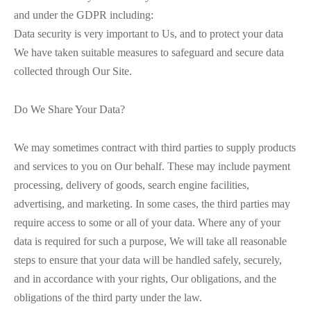
and under the GDPR including:
Data security is very important to Us, and to protect your data
We have taken suitable measures to safeguard and secure data
collected through Our Site.
Do We Share Your Data?
We may sometimes contract with third parties to supply products
and services to you on Our behalf. These may include payment
processing, delivery of goods, search engine facilities,
advertising, and marketing. In some cases, the third parties may
require access to some or all of your data. Where any of your
data is required for such a purpose, We will take all reasonable
steps to ensure that your data will be handled safely, securely,
and in accordance with your rights, Our obligations, and the
obligations of the third party under the law.