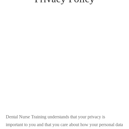
Dental Nurse Training understands that your privacy is
important to you and that you care about how your personal data